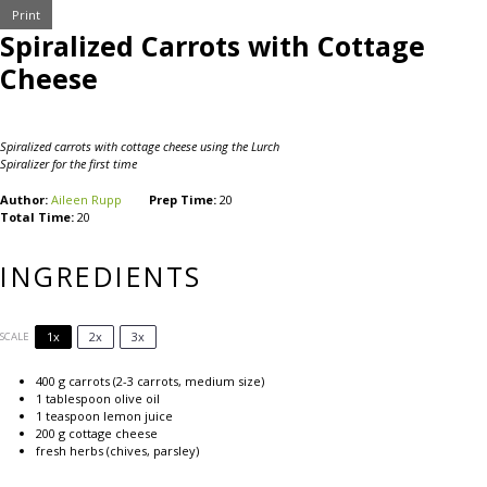
Print
Spiralized Carrots with Cottage
Cheese
Spiralized carrots with cottage cheese using the Lurch
Spiralizer for the first time
Author:
Aileen Rupp
Prep Time:
20
Total Time:
20
INGREDIENTS
1x
2x
3x
SCALE
400 g
carrots (
2
-
3
carrots, medium size)
1 tablespoon
olive oil
1 teaspoon
lemon juice
200 g
cottage cheese
fresh herbs (chives, parsley)