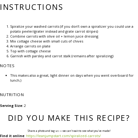
INSTRUCTIONS
Spiralize your washed carrots (if you don’t own a spiralizer you could use a
potato peeler/grater instead and grate carrot stripes)
Combine carrots with olive oil + lemon juice dressing
Mix cottage cheese with small cuts of chives
Arrange carrots on plate
Top with cottage cheese
Garnish with parsley and carrot stalk (remains after spiralizing)
NOTES
This makes also a great, light dinner on days when you went overboard for
lunch;)
NUTRITION
Serving Size:
2
DID YOU MAKE THIS RECIPE?
Share a photo and tag us — we can't wait to see what you've made!
Find it online
:
https://leanjumpstart.com/spiralized-carrots/