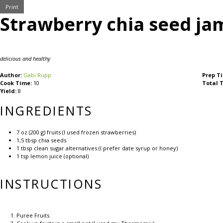
Print
Strawberry chia seed ja
delicious and healthy
Author:
Gabi Rupp
Prep T
Cook Time:
10
Total 
Yield:
8
INGREDIENTS
7 oz
(
200 g
) fruits (I used frozen strawberries)
1
,5 tbsp chia seeds
1 tbsp
clean sugar alternatives (I prefer date syrup or honey)
1 tsp
lemon juice (optional)
INSTRUCTIONS
Puree Fruits