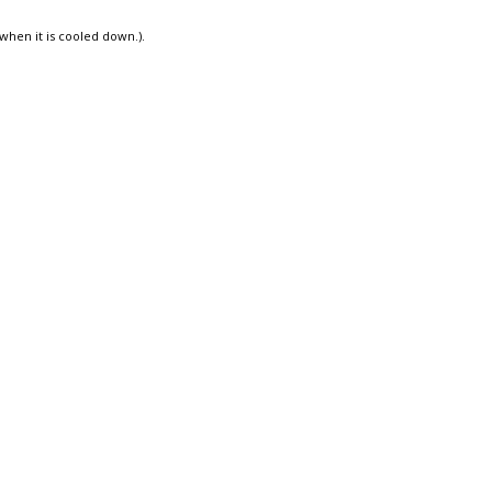
 when it is cooled down.).