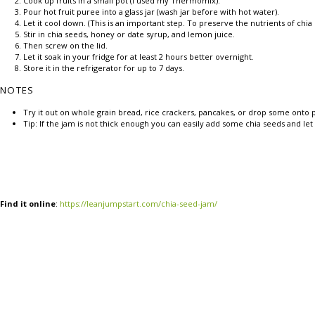
Cook up fruits in a small pot (I used my Thermomix).
Pour hot fruit puree into a glass jar (wash jar before with hot water).
Let it cool down. (This is an important step. To preserve the nutrients of chi
Stir in chia seeds, honey or date syrup, and lemon juice.
Then screw on the lid.
Let it soak in your fridge for at least 2 hours better overnight.
Store it in the refrigerator for up to 7 days.
NOTES
Try it out on whole grain bread, rice crackers, pancakes, or drop some onto p
Tip: If the jam is not thick enough you can easily add some chia seeds and let
Find it online
:
https://leanjumpstart.com/chia-seed-jam/