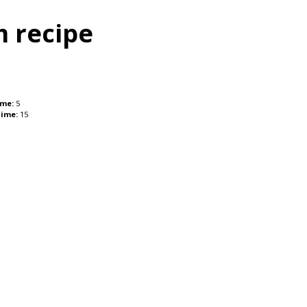
m recipe
ime:
5
Time:
15