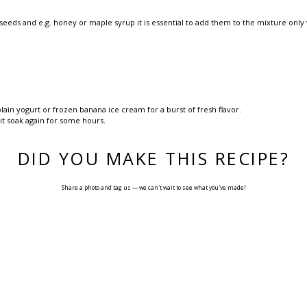
a seeds and e.g. honey or maple syrup it is essential to add them to the mixture only
lain yogurt or frozen banana ice cream for a burst of fresh flavor.
 it soak again for some hours.
DID YOU MAKE THIS RECIPE?
Share a photo and tag us — we can't wait to see what you've made!